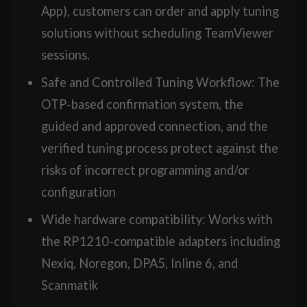
App), customers can order and apply tuning
solutions without scheduling TeamViewer
sessions.
Safe and Controlled Tuning Workflow: The
OTP-based confirmation system, the
guided and approved connection, and the
verified tuning process protect against the
risks of incorrect programming and/or
configuration
Wide hardware compatibility: Works with
the RP1210-compatible adapters including
Nexiq, Noregon, DPA5, Inline 6, and
Scanmatik