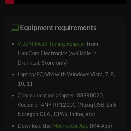
Equipment requirements
VLOMINGO Tuning Adapter
from
HamCom Electronics (available in
DrunkLab Store only)
Laptop/PC/VM with Windows Vista, 7, 8,
10, 11
Communication adapter: 88890020,
Vocom or ANY RP1210C (Nexiq USB-Link,
Noregon DLA , DPA5, Inline, etc)
Download the
Mochester App
(M4 App)