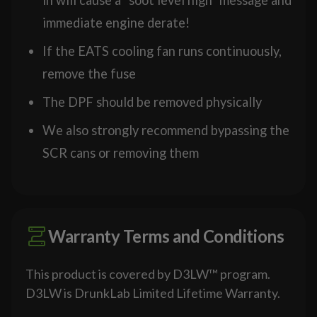
immediate engine derate!
If the EATS cooling fan runs continuously,
remove the fuse
The DPF should be removed physically
We also strongly recommend bypassing the
SCR cans or removing them
Warranty Terms and Conditions
This product is covered by D3LW™ program.
D3LW is DrunkLab Limited Lifetime Warranty.