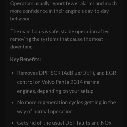
Operators usually report fewer alarms and much
more confidence in their engine’s day-to-day
behavior.
The main focus is safe, stable operation after
removing the systems that cause the most
downtime.
Key Benefits:
Removes DPF, SCR (AdBlue/DEF), and EGR
control on Volvo Penta 2014 marine
engines, depending on your setup
No more regeneration cycles getting in the
way of normal operation
Gets rid of the usual DEF faults and NOx