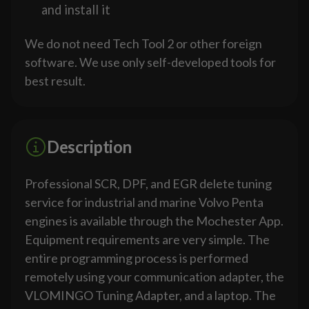
and install it
We do not need Tech Tool 2 or other foreign
software. We use only self-developed tools for
best result.
Description
Professional SCR, DPF, and EGR delete tuning
service for industrial and marine Volvo Penta
engines is available through the Mochester App.
Equipment requirements are very simple. The
entire programming process is performed
remotely using your communication adapter, the
VLOMINGO Tuning Adapter, and a laptop. The