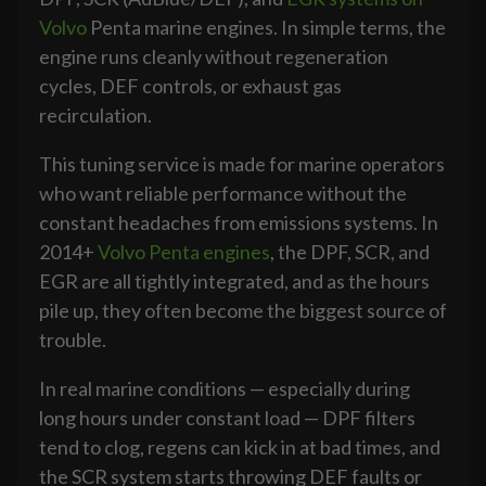
Volvo
Penta marine engines. In simple terms, the
engine runs cleanly without regeneration
cycles, DEF controls, or exhaust gas
recirculation.
This tuning service is made for marine operators
who want reliable performance without the
constant headaches from emissions systems. In
2014+
Volvo Penta engines
, the DPF, SCR, and
EGR are all tightly integrated, and as the hours
pile up, they often become the biggest source of
trouble.
In real marine conditions — especially during
long hours under constant load — DPF filters
tend to clog, regens can kick in at bad times, and
the SCR system starts throwing DEF faults or