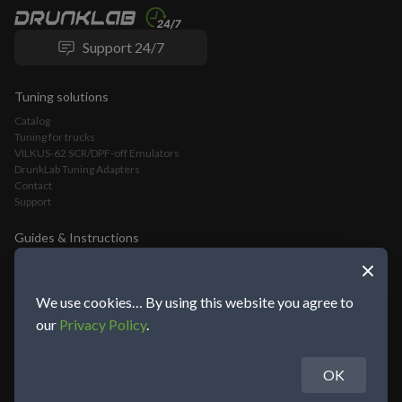
Support 24/7
Tuning solutions
Catalog
Tuning for trucks
VILKUS-62 SCR/DPF-off Emulators
DrunkLab Tuning Adapters
Contact
Support
Guides & Instructions
VILKUS-62 DPF/SCR-Off Emulator Installation Guide
VLOMINGO Adapter Connection Guide and Truck Tuning Manual
TeamViewer Connection and Tuning Guide
We use cookies… By using this website you agree to
Mochester App Connection and Tuning Guide
our
Privacy Policy
.
OK
About DrunkLab Group
© 2014-2026 DrunkLab Group