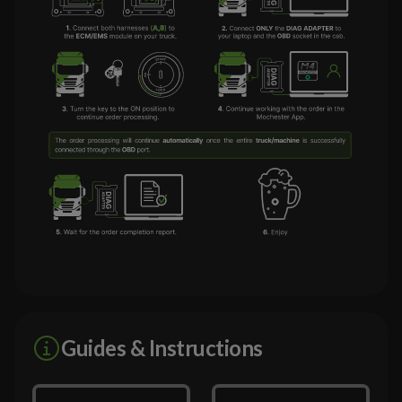
Guides & Instructions