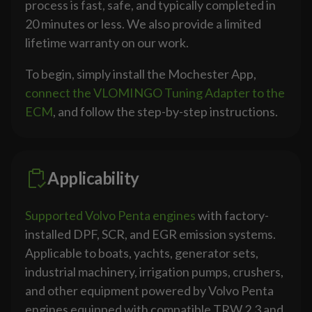
process is fast, safe, and typically completed in
20 minutes or less. We also provide a limited
lifetime warranty on our work.
To begin, simply install the Mochester App,
connect the VLOMINGO Tuning Adapter to the
ECM
, and follow the step-by-step instructions.
Applicability
Supported Volvo Penta engines
with factory-
installed DPF, SCR, and EGR emission systems.
Applicable to boats, yachts, generator sets,
industrial machinery, irrigation pumps, crushers,
and other equipment powered by Volvo Penta
engines equipped with compatible TRW 2.3 and