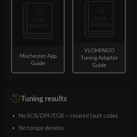
VLOMINGO
Mochester App
Tuning Adapter
Guide
Guide
Tuning results
No SCR/DPF/EGR — related fault codes
No torque derates