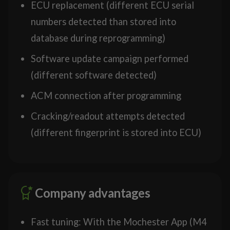
ECU replacement (different ECU serial
numbers detected than stored into
database during reprogramming)
Software update campaign performed
(different software detected)
ACM connection after programming
Cracking/readout attempts detected
(different fingerprint is stored into ECU)
Company advantages
Fast tuning: With the Mochester App (M4