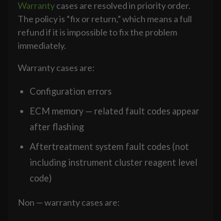
Warranty
cases are resolved in priority order.
The policy is “fix or return,” which means a full
refund if it is impossible to fix the problem
immediately.
Warranty cases are:
Configuration errors
ECM memory — related fault codes appear
after flashing
Aftertreatment system fault codes (not
including instrument cluster reagent level
code)
Non — warranty cases are: