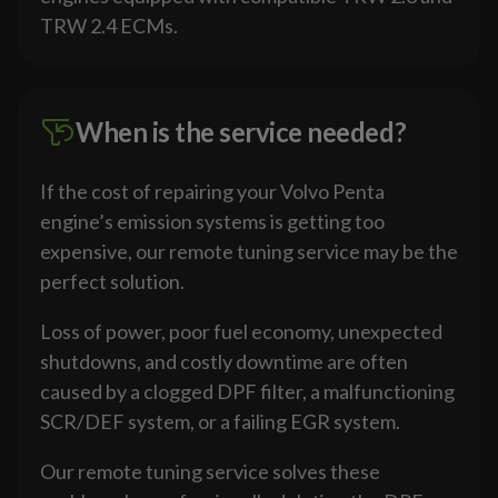
TRW 2.4 ECMs.
When is the service needed?
If the cost of repairing your Volvo Penta
engine’s emission systems is getting too
expensive, our remote tuning service may be the
perfect solution.
Loss of power, poor fuel economy, unexpected
shutdowns, and costly downtime are often
caused by a clogged DPF filter, a malfunctioning
SCR/DEF system, or a failing EGR system.
Our remote tuning service solves these