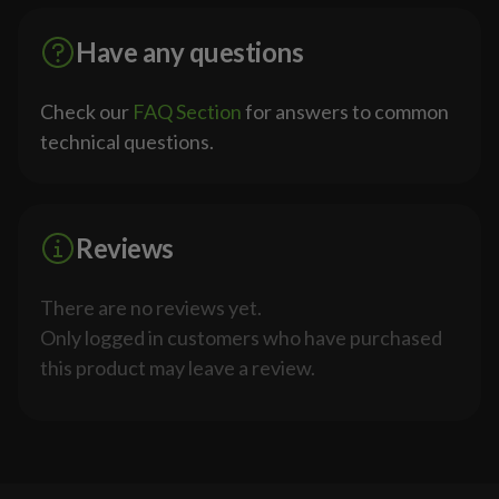
Have any questions
Check our
FAQ Section
for answers to common
technical questions.
Reviews
There are no reviews yet.
Only logged in customers who have purchased
this product may leave a review.