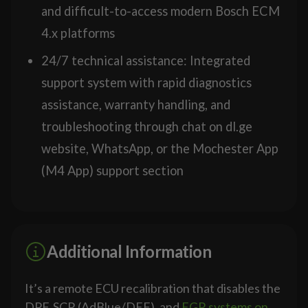
and difficult-to-access modern Bosch ECM
4.x platforms
24/7 technical assistance: Integrated
support system with rapid diagnostics
assistance, warranty handling, and
troubleshooting through chat on dl.ge
website, WhatsApp, or the Mochester App
(M4 App) support section
Additional Information
It’s a remote ECU recalibration that disables the
DPF, SCR (AdBlue/DEF), and
EGR systems on