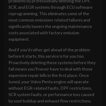
problems by professionally deleting the DPF,
SCR, and EGR systems through ECU software
reprogramming. This eliminates some of the
most common emissions-related failures and
significantly lowers the ongoing maintenance
costs associated with factory emission
equipment.
And if you’d rather get ahead of the problem
before it starts, this service is for you too.
Proactively deleting these systems before they
fail means you’ll never have to deal with those
expensive repair bills in the first place. Once
tuned, your Volvo Penta engine will operate
without EGR-related faults, DPF restrictions,
SCR system faults, or performance loss caused
by soot buildup and exhaust flow restrictions.