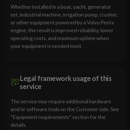
Whether installed in a boat, yacht, generator
set, industrial machine, irrigation pump, crusher,
or other equipment powered by a Volvo Penta
engine, the result is improved reliability, lower
operating costs, and maximum uptime when
your equipment is needed most.
Legal framework usage of this
service
The service may require additional hardware
and/or software tools on the Customer side. See
“Equipment requirements” section for the
details.