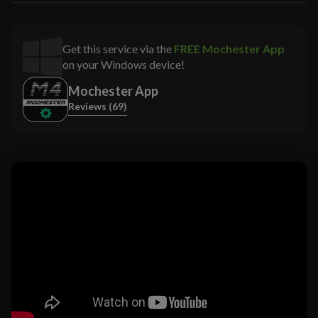
Get this service via the
FREE Mochester App
on your Windows device!
Mochester App
Reviews (69)