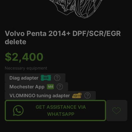
Volvo Penta 2014+ DPF/SCR/EGR
delete
$2,400
Necessary equipment
Diag adapter
Mochester App
VLOMINGO tuning adapter
GET ASSISTANCE VIA
WHATSAPP