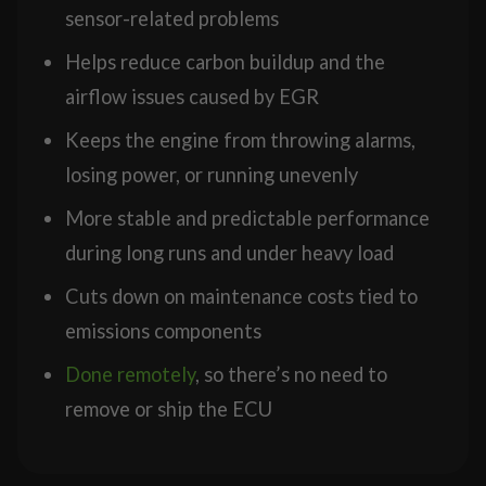
sensor-related problems
Helps reduce carbon buildup and the
airflow issues caused by EGR
Keeps the engine from throwing alarms,
losing power, or running unevenly
More stable and predictable performance
during long runs and under heavy load
Cuts down on maintenance costs tied to
emissions components
Done remotely
, so there’s no need to
remove or ship the ECU