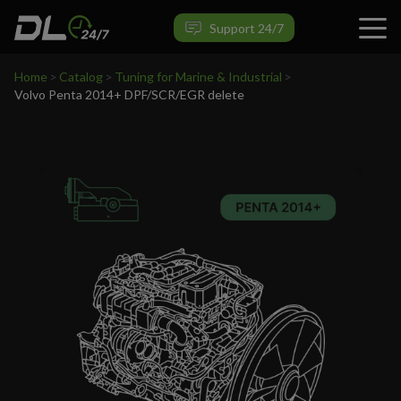
VIEW PRODUCT
Support 24/7
Home
>
Catalog
>
Tuning for Marine & Industrial
>
Volvo Penta 2014+ DPF/SCR/EGR delete