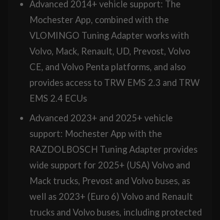
Advanced 2014+ vehicle support: The
Mochester App, combined with the
VLOMINGO Tuning Adapter works with
Volvo, Mack, Renault, UD, Prevost, Volvo
CE, and Volvo Penta platforms, and also
provides access to TRW EMS 2.3 and TRW
EMS 2.4 ECUs
Advanced 2023+ and 2025+ vehicle
support: Mochester App with the
RAZDOLBOSCH Tuning Adapter provides
wide support for 2025+ (USA) Volvo and
Mack trucks, Prevost and Volvo buses, as
well as 2023+ (Euro 6) Volvo and Renault
trucks and Volvo buses, including protected