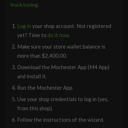
truck tuning
.
Log in
your shop account. Not registered
yet? Time to
do it now
.
Make sure your store wallet balance is
more than
$
2,400.00
.
Download the Mochester App (M4 App)
and install it.
Run the Mochester App.
Use your shop credentials to log in (yes,
from this shop).
Follow the instructions of the wizard.