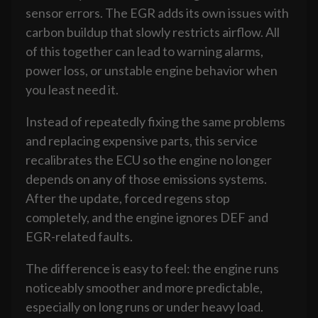
sensor errors. The EGR adds its own issues with
carbon buildup that slowly restricts airflow. All
of this together can lead to warning alarms,
power loss, or unstable engine behavior when
you least need it.
Instead of repeatedly fixing the same problems
and replacing expensive parts, this service
recalibrates the ECU so the engine no longer
depends on any of those emissions systems.
After the update, forced regens stop
completely, and the engine ignores DEF and
EGR-related faults.
The difference is easy to feel: the engine runs
noticeably smoother and more predictable,
especially on long runs or under heavy load.