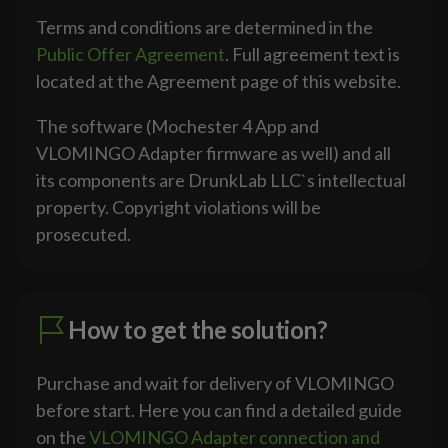
Terms and conditions are determined in the
Public Offer Agreement
. Full agreement text is
located at the Agreement page of this website.
The software (Mochester 4 App and
VLOMINGO Adapter firmware as well) and all
its components are DrunkLab LLC`s intellectual
property. Copyright violations will be
prosecuted.
How to get the solution?
Purchase and wait for delivery of VLOMINGO
before start. Here you can find a detailed guide
on the
VLOMINGO Adapter connection and