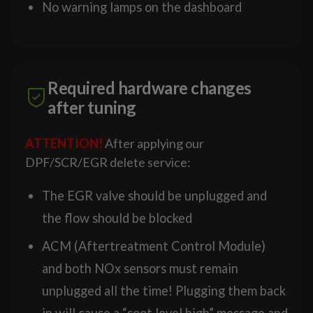
No warning lamps on the dashboard
Required hardware changes
after tuning
ATTENTION!
After applying our
DPF/SCR/EGR delete service:
The EGR valve should be unplugged and
the flow should be blocked
ACM (Aftertreatment Control Module)
and both NOx sensors must remain
unplugged all the time! Plugging them back
in will cause a “soot level high” message and