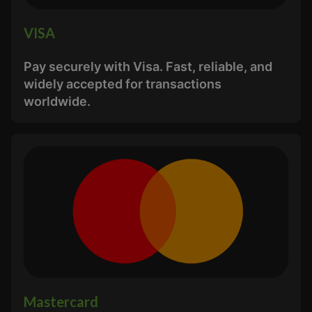
VISA
Pay securely with Visa. Fast, reliable, and
widely accepted for transactions
worldwide.
Mastercard