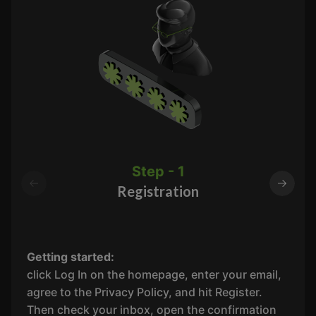
Step - 1
Registration
Getting started:
click Log In on the homepage, enter your email,
agree to the Privacy Policy, and hit Register.
Then check your inbox, open the confirmation