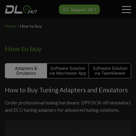
Support 24/7
Home
>
How to buy
How to buy
Adapters &
Software Solution
Software Solution
Emulators
via Mochester App
via TeamViewer
How to Buy Tuning Adapters and Emulators
Order professional tuning hardware: DPF/SCR-off emulators
and ECU tuning adapters for advanced tuning solutions.