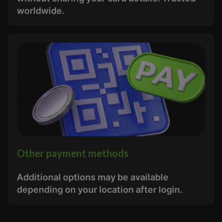
worldwide.
Other payment methods
Additional options may be available
depending on your location after login.