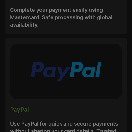
Complete your payment easily using
Mastercard. Safe processing with global
availability.
PayPal
Use PayPal for quick and secure payments
without sharing your card details. Trusted