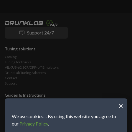
Support 24/7
Tuning solutions
Catalog
Tuning for trucks
VILKUS-62 SCR/DPF-off Emulators
DrunkLab Tuning Adapters
Contact
Support
Guides & Instructions
VILKUS-62 DPF/SCR-Off Emulator Installation Guide
VLOMINGO Adapter Connection Guide and Truck Tuning Manual
TeamViewer Connection and Tuning Guide
We use cookies… By using this website you agree to
Mochester App Connection and Tuning Guide
our
Privacy Policy
.