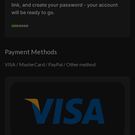
link, and create your password - your account
will be ready to go.
Payment Methods
VISA / MasterCard / PayPal / Other method