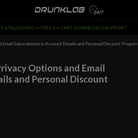
Y
CATALOG
INFO
TOOLS
CART
DOWNLOADS
SUPPORT
Email Subscriptions in Account Details and Personal Discount Progres
rivacy Options and Email
ails and Personal Discount