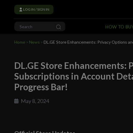
LOG IN / SIGN IN
HOW TO BU
Home
>
News
>
DL.GE Store Enhancements: Privacy Options and 
DL.GE Store Enhancements: P
Subscriptions in Account Det
Progress Bar!
May 8, 2024