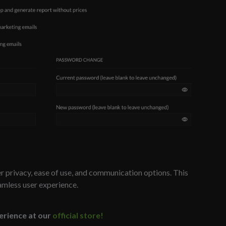
 privacy, ease of use, and communication options. This
amless user experience.
erience at our
official store!