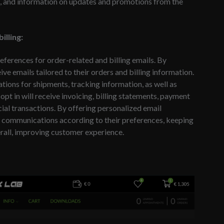
nts, and information on updates and promotions from the
illing:
references for order-related and billing emails. By
eive emails tailored to their orders and billing information.
ations for shipments, tracking information, as well as
opt in will receive invoicing, billing statements, payment
cial transactions. By offering personalized email
il communications according to their preferences, keeping
rall, improving customer experience.