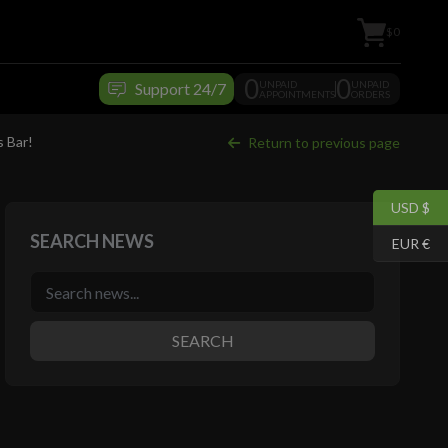
$0
0
0
UNPAID
UNPAID
Support 24/7
APPOINTMENTS
ORDERS
s Bar!
Return to previous page
USD $
SEARCH NEWS
EUR €
SEARCH