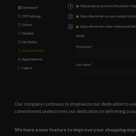
Our company continues to emphasize our dedication to user
commitment underscores our dedication to delivering a se
We have a new feature to improve your shopping exp