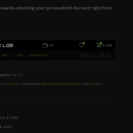
owards unlocking your personalized discount right from