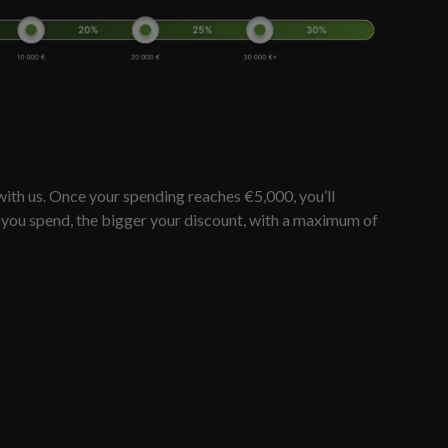
ith us. Once your spending reaches €5,000, you’ll
e you spend, the bigger your discount, with a maximum of