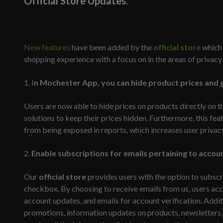
Official Store Updates
.
New features
have been added by the
official store
which 
shopping experience with a focus on in the areas of privac
1. I
n Mochester App, you can hide product prices and g
Users are now able to hide prices on products directly on t
solutions to keep their prices hidden. Furthermore, this fea
from being exposed in reports, which increases user privac
2.
Enable subscriptions for emails pertaining to acco
Our
official store
provides users with the option to subscr
checkbox. By choosing to receive emails from us, users acce
account updates, and emails for account verification. Addit
promotions, information updates on products, newsletters,