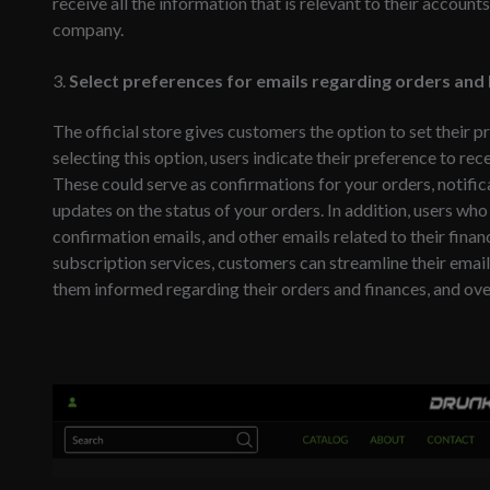
receive all the information that is relevant to their accou
company.
3.
Select preferences for emails regarding orders and b
The official store gives customers the option to set their p
selecting this option, users indicate their preference to rec
These could serve as confirmations for your orders, notific
updates on the status of your orders. In addition, users who 
confirmation emails, and other emails related to their finan
subscription services, customers can streamline their ema
them informed regarding their orders and finances, and ove