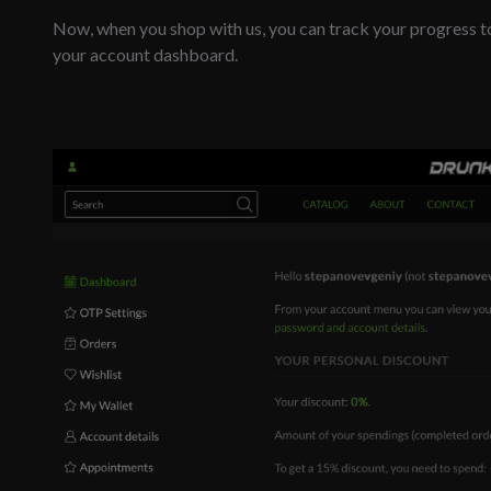
Now, when you shop with us, you can track your progress t
your account dashboard.