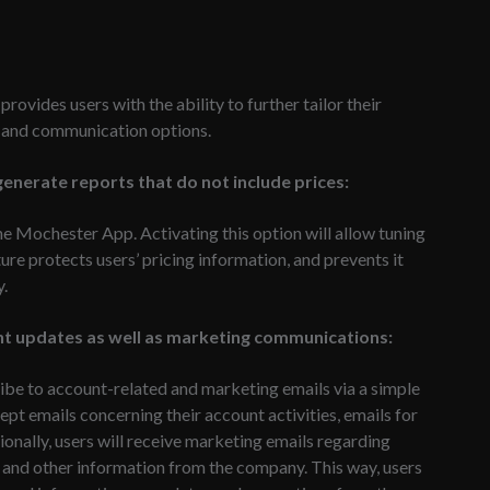
provides users with the ability to further tailor their
y and communication options.
enerate reports that do not include prices:
he Mochester App. Activating this option will allow tuning
ture protects users’ pricing information, and prevents it
y.
unt updates as well as marketing communications:
ibe to account-related and marketing emails via a simple
pt emails concerning their account activities, emails for
ionally, users will receive marketing emails regarding
 and other information from the company. This way, users