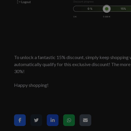
To unlock a fantastic 15% discount, simply keep shopping w
automatically qualify for this exclusive discount! The mor
30%!
Happy shopping!