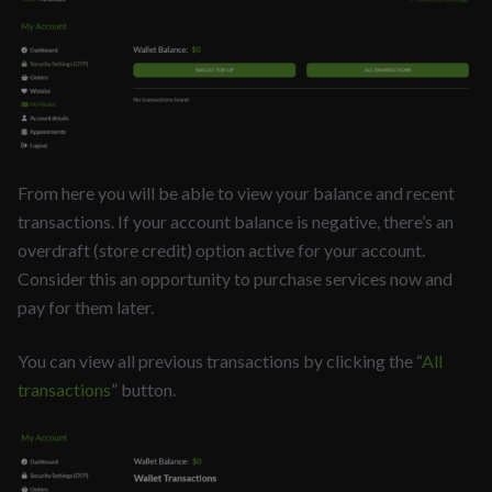
From here you will be able to view your balance and recent
transactions. If your account balance is negative, there’s an
overdraft (store credit) option active for your account.
Consider this an opportunity to purchase services now and
pay for them later.
You can view all previous transactions by clicking the “
All
transactions
” button.