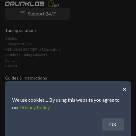
Support 24/7
Tuning solutions
Catalog
Tuning for trucks
VILKUS-62 SCR/DPF-off Emulators
DrunkLab Tuning Adapters
Contact
Support
Guides & Instructions
VILKUS-62 DPF/SCR-Off Emulator Installation Guide
VLOMINGO Adapter Connection Guide and Truck Tuning Manual
TeamViewer Connection and Tuning Guide
We use cookies… By using this website you agree to
Mochester App Connection and Tuning Guide
our
Privacy Policy
.
OK
About DrunkLab Group
© 2014-2026 DrunkLab Group