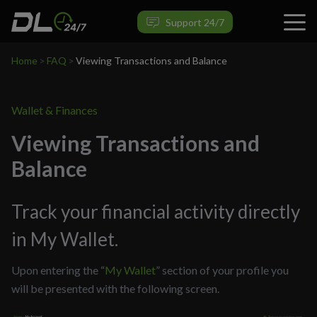
Support 24/7
Home
>
FAQ
>
Viewing Transactions and Balance
Wallet & Finances
Viewing Transactions and
Balance
Track your financial activity directly
in My Wallet.
Upon entering the “
My Wallet
” section of your profile you
will be presented with the following screen.