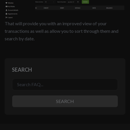
That will provide you with an improved view of your
transactions as well as allow you to sort through them and
search by date.
SEARCH
SEARCH