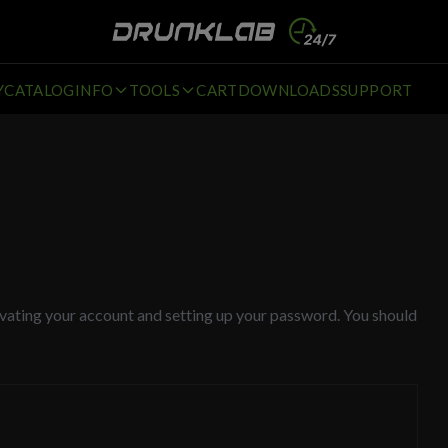
Y
CATALOG
INFO
TOOLS
CART
DOWNLOADS
SUPPORT
tivating your account and setting up your password. You should