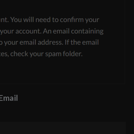
 Email