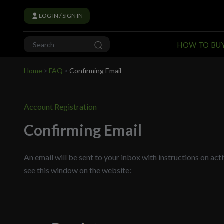
LOG IN / SIGN IN
HOW TO BU
Home
>
FAQ
>
Confirming Email
Account Registration
Confirming Email
An email will be sent to your inbox with instructions on ac
see this window on the website: