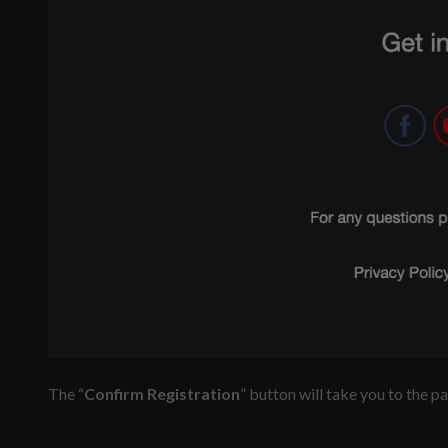
The “
Confirm Registration
” button will take you to the 