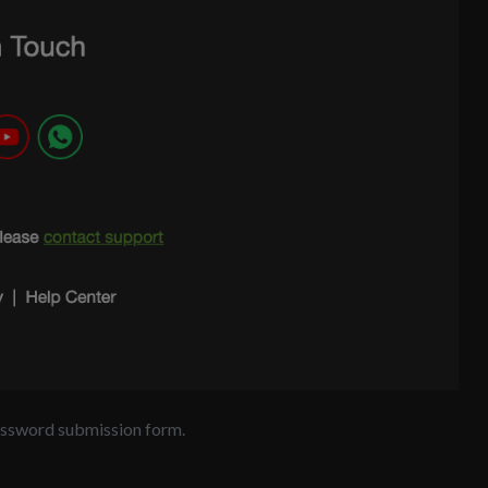
password submission form.