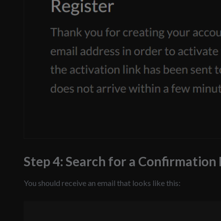
Step 4: Search for a Confirmation
You should receive an email that looks like this: