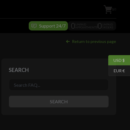
$0
0
0
UNPAID
UNPAID
Support 24/7
APPOINTMENTS
ORDERS
Return to previous page
USD $
SEARCH
EUR €
SEARCH