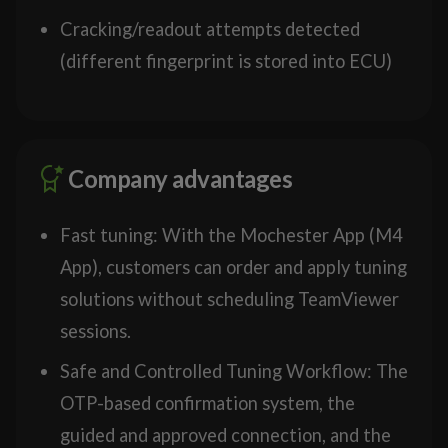
Cracking/readout attempts detected
(different fingerprint is stored into ECU)
Company advantages
Fast tuning: With the Mochester App (M4
App), customers can order and apply tuning
solutions without scheduling TeamViewer
sessions.
Safe and Controlled Tuning Workflow: The
OTP-based confirmation system, the
guided and approved connection, and the