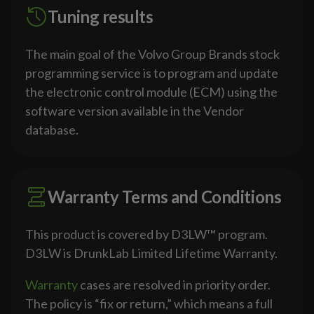
Tuning results
The main goal of the Volvo Group Brands stock
programming service is to program and update
the electronic control module (ECM) using the
software version available in the Vendor
database.
Warranty Terms and Conditions
This product is covered by D3LW™ program.
D3LW is DrunkLab Limited Lifetime Warranty.
Warranty
cases are resolved in priority order.
The policy is “fix or return,” which means a full