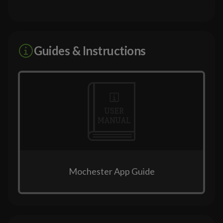
Guides & Instructions
Mochester App Guide