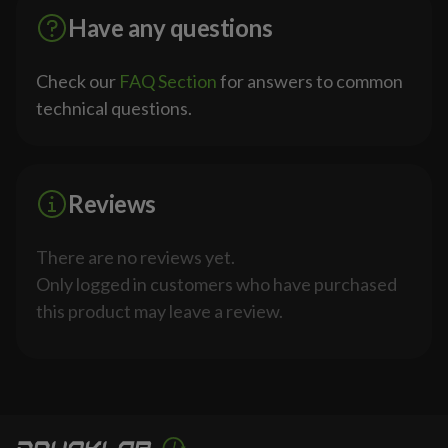
Have any questions
Check our
FAQ Section
for answers to common
technical questions.
Reviews
There are no reviews yet.
Only logged in customers who have purchased
this product may leave a review.