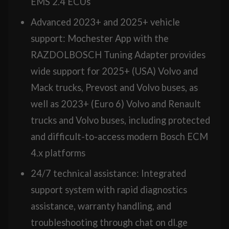
EMS 2.4 ECUs
Advanced 2023+ and 2025+ vehicle
support: Mochester App with the
RAZDOLBOSCH Tuning Adapter provides
wide support for 2025+ (USA) Volvo and
Mack trucks, Prevost and Volvo buses, as
well as 2023+ (Euro 6) Volvo and Renault
trucks and Volvo buses, including protected
and difficult-to-access modern Bosch ECM
4.x platforms
24/7 technical assistance: Integrated
support system with rapid diagnostics
assistance, warranty handling, and
troubleshooting through chat on dl.ge