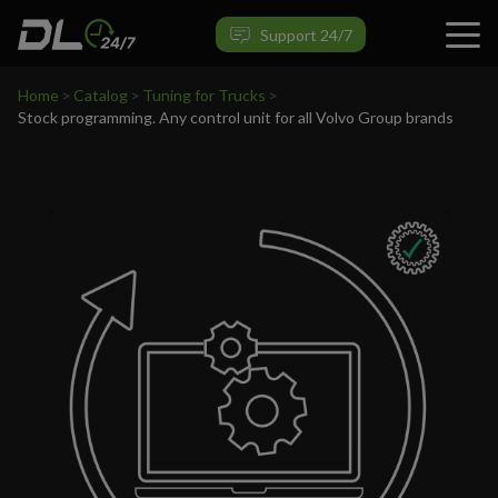
VIEW PRODUCT
Support 24/7
Home
>
Catalog
>
Tuning for Trucks
>
Stock programming. Any control unit for all Volvo Group brands