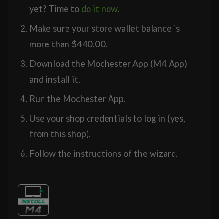
yet? Time to
do it now
.
Make sure your store wallet balance is
more than
$
440.00
.
Download the Mochester App (M4 App)
and install it.
Run the Mochester App.
Use your shop credentials to log in (yes,
from this shop).
Follow the instructions of the wizard.