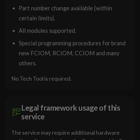
Part number change available (within
certain limits).
All modules supported.
Special programming procedures for brand
new FCIOM, RCIOM, CCIOM and many
others.
No Tech Tool is required.
Legal framework usage of this
service
The service may require additional hardware