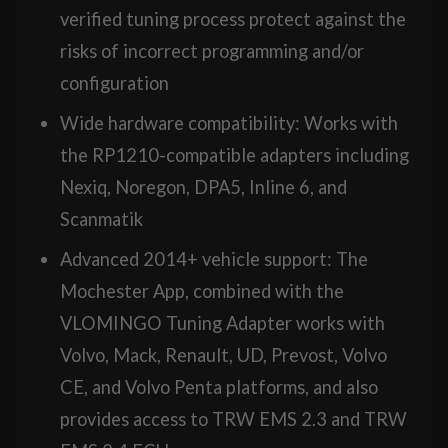
verified tuning process protect against the
risks of incorrect programming and/or
configuration
Wide hardware compatibility: Works with
the RP1210-compatible adapters including
Nexiq, Noregon, DPA5, Inline 6, and
Scanmatik
Advanced 2014+ vehicle support: The
Mochester App, combined with the
VLOMINGO Tuning Adapter works with
Volvo, Mack, Renault, UD, Prevost, Volvo
CE, and Volvo Penta platforms, and also
provides access to TRW EMS 2.3 and TRW