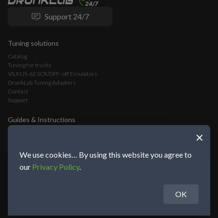
Support 24/7
Tuning solutions
Catalog
Tuning for trucks
VILKUS-62 SCR/DPF-off Emulators
DrunkLab Tuning Adapters
Contact
Support
Guides & Instructions
VILKUS-62 DPF/SCR-Off Emulator Installation Guide
VLOMINGO Adapter Connection Guide and Truck Tuning Manual
TeamViewer Connection and Tuning Guide
We use cookies… By using this website you agree to
Mochester App Connection and Tuning Guide
our
Privacy Policy
.
OK
About DrunkLab Group
© 2014-2026 DrunkLab Group