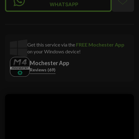
WHATSAPP
Get this service via the
FREE Mochester App
on your Windows device!
Mochester App
Reviews (69)