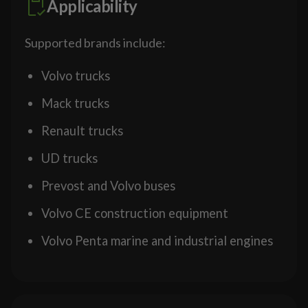
Applicability
Supported brands include:
Volvo trucks
Mack trucks
Renault trucks
UD trucks
Prevost and Volvo buses
Volvo CE construction equipment
Volvo Penta marine and industrial engines