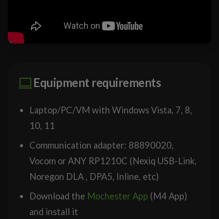
Equipment requirements
Laptop/PC/VM with Windows Vista, 7, 8,
10, 11
Communication adapter: 88890020,
Vocom or ANY RP1210C (Nexiq USB-Link,
Noregon DLA , DPA5, Inline, etc)
Download the
Mochester App
(M4 App)
and install it