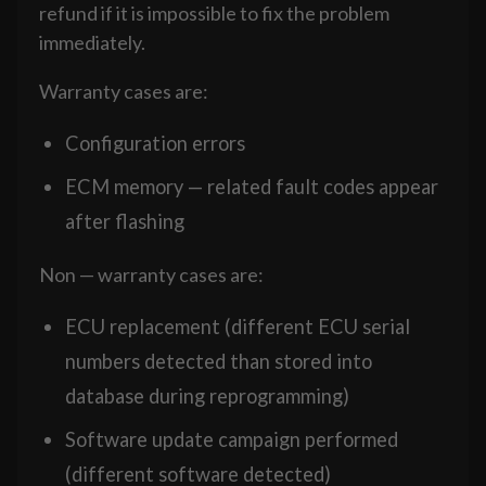
refund if it is impossible to fix the problem
immediately.
Warranty cases are:
Configuration errors
ECM memory — related fault codes appear
after flashing
Non — warranty cases are:
ECU replacement (different ECU serial
numbers detected than stored into
database during reprogramming)
Software update campaign performed
(different software detected)