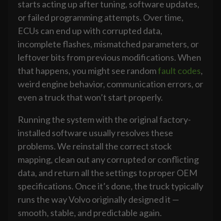
starts acting up after tuning, software updates,
or failed programming attempts. Over time,
ECUs can end up with corrupted data,
incomplete flashes, mismatched parameters, or
leftover bits from previous modifications. When
that happens, you might see random
fault codes
,
weird engine behavior, communication errors, or
even a truck that won’t start properly.
Running the system with the original factory-
installed software usually resolves these
problems. We reinstall the correct stock
mapping, clean out any corrupted or conflicting
data, and return all the settings to proper OEM
specifications. Once it’s done, the truck typically
runs the way Volvo originally designed it —
smooth, stable, and predictable again.