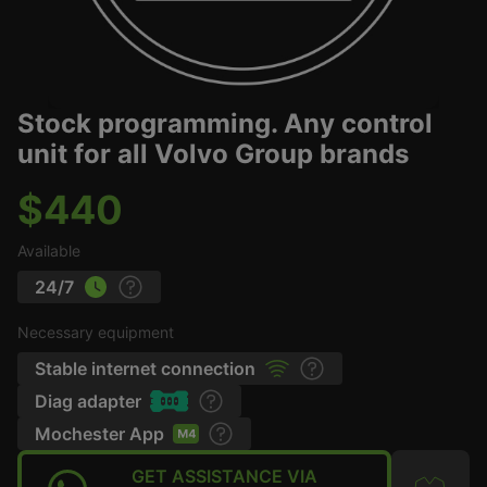
Stock programming. Any control
unit for all Volvo Group brands
$440
Available
24/7
Necessary equipment
Stable internet connection
Diag adapter
Mochester App
GET ASSISTANCE VIA