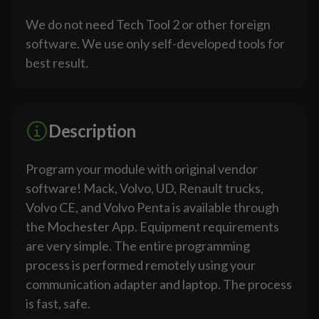
We do not need Tech Tool 2 or other foreign
software. We use only self-developed tools for
best result.
Description
Program your module with original vendor
software! Mack, Volvo, UD, Renault trucks,
Volvo CE, and Volvo Penta is available through
the Mochester App. Equipment requirements
are very simple. The entire programming
process is performed remotely using your
communication adapter and laptop. The process
is fast, safe.