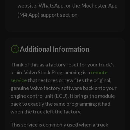
website, WhatsApp, or the Mochester App
(M4 App) support section
Additional Information
Think of this as a factory reset for your truck’s
brain. Volvo Stock Programming is a
remote
service
that restores or rewrites the original,
genuine Volvo factory software back onto your
engine control unit (ECU). It brings the module
back to exactly the same programming it had
when the truck left the factory.
This service is commonly used when a truck