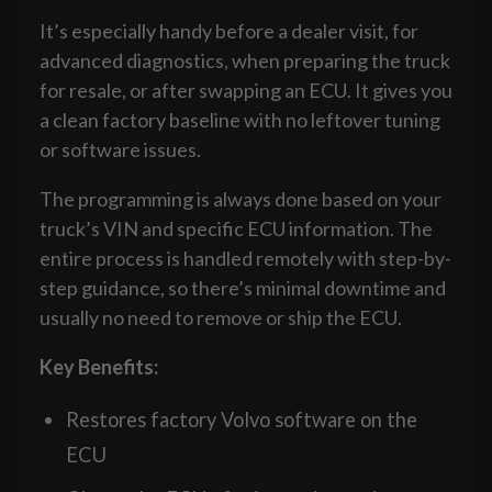
It’s especially handy before a dealer visit, for
advanced diagnostics, when preparing the truck
for resale, or after swapping an ECU. It gives you
a clean factory baseline with no leftover tuning
or software issues.
The programming is always done based on your
truck’s VIN and specific ECU information. The
entire process is handled remotely with step-by-
step guidance, so there’s minimal downtime and
usually no need to remove or ship the ECU.
Key Benefits:
Restores factory Volvo software on the
ECU