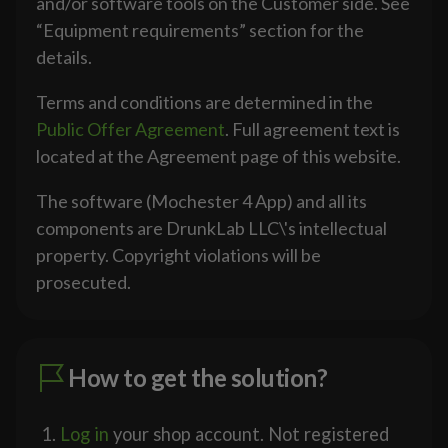
and/or software tools on the Customer side. See
“Equipment requirements” section for the
details.
Terms and conditions are determined in the
Public Offer Agreement
. Full agreement text is
located at the Agreement page of this website.
The software (Mochester 4 App) and all its
components are DrunkLab LLC\'s intellectual
property. Copyright violations will be
prosecuted.
How to get the solution?
Log in
your shop account. Not registered