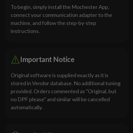
To begin, simply install the Mochester App,
connect your communication adapter to the
machine, and follow the step-by-step
instructions.
Important Notice
Original software is supplied exactly as it is
stored in Vendor database. No additional tuning
provided. Orders commented as “Original, but
no DPF please” and similar will be cancelled
automatically.