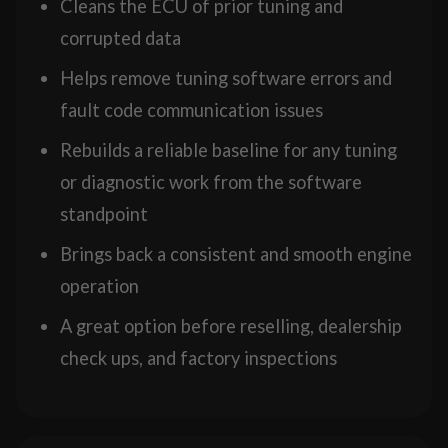
Cleans the ECU of prior tuning and
corrupted data
Helps remove tuning software errors and
fault code communication issues
Rebuilds a reliable baseline for any tuning
or diagnostic work from the software
standpoint
Brings back a consistent and smooth engine
operation
A great option before reselling, dealership
check ups, and factory inspections