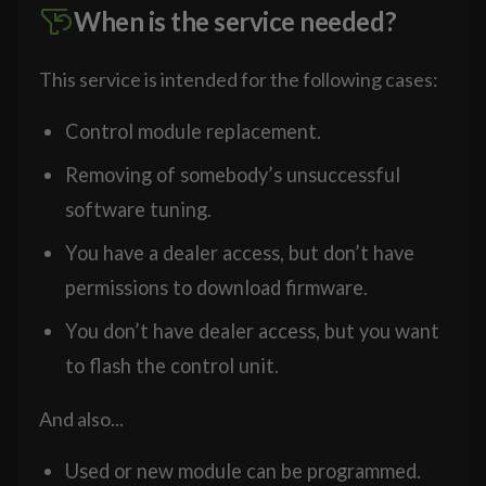
When is the service needed?
This service is intended for the following cases:
Control module replacement.
Removing of somebody’s unsuccessful
software tuning.
You have a dealer access, but don’t have
permissions to download firmware.
You don’t have dealer access, but you want
to flash the control unit.
And also...
Used or new module can be programmed.