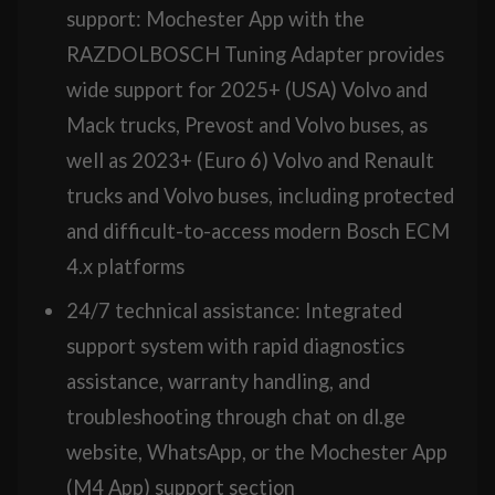
support: Mochester App with the
RAZDOLBOSCH Tuning Adapter provides
wide support for 2025+ (USA) Volvo and
Mack trucks, Prevost and Volvo buses, as
well as 2023+ (Euro 6) Volvo and Renault
trucks and Volvo buses, including protected
and difficult-to-access modern Bosch ECM
4.x platforms
24/7 technical assistance: Integrated
support system with rapid diagnostics
assistance, warranty handling, and
troubleshooting through chat on dl.ge
website, WhatsApp, or the Mochester App
(M4 App) support section