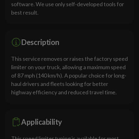
software. We use only self-developed tools for
best result.
Description
This service removes or raises the factory speed
limiter on your truck, allowing a maximum speed
of 87 mph (140 km/h). A popular choice for long-
haul drivers and fleets looking for better
highway efficiency and reduced travel time.
Applicability
This speed limiter tuning is available for most