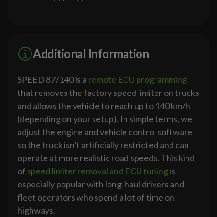
Additional Information
SPEED 87/140 is a
remote ECU programming
that removes the factory speed limiter on trucks
and allows the vehicle to reach up to 140 km/h
(depending on your setup). In simple terms, we
adjust the engine and vehicle control software
so the truck isn’t artificially restricted and can
operate at more realistic road speeds. This kind
of
speed limiter removal and ECU tuning
is
especially popular with long-haul drivers and
fleet operators who spend a lot of time on
highways.