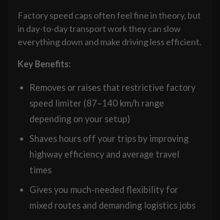
Factory speed caps often feel fine in theory, but
in day-to-day transport work they can slow
everything down and make driving less efficient.
Key Benefits:
Removes or raises that restrictive factory
speed limiter (87–140 km/h range
depending on your setup)
Shaves hours off your trips by improving
highway efficiency and average travel
times
Gives you much-needed flexibility for
mixed routes and demanding logistics jobs