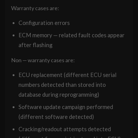
Warranty cases are:
Configuration errors
ECM memory — related fault codes appear
after flashing
Non — warranty cases are:
ECU replacement (different ECU serial
numbers detected than stored into
database during reprogramming)
Software update campaign performed
(different software detected)
Cracking/readout attempts detected