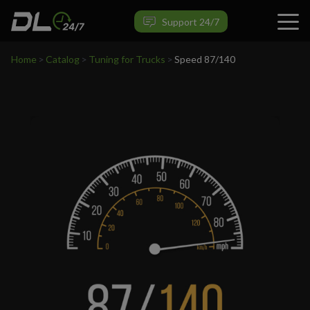
VIEW PRODUCT
Support 24/7
Home
>
Catalog
>
Tuning for Trucks
>
Speed 87/140