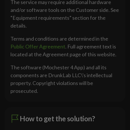
The service may require additional hardware
and/or software tools on the Customer side. See
“Equipment requirements” section for the
details.
Terms and conditions are determined in the
Public Offer Agreement
. Full agreement text is
located at the Agreement page of this website.
The software (Mochester 4 App) and all its
components are DrunkLab LLC\'s intellectual
property. Copyright violations will be
prosecuted.
How to get the solution?