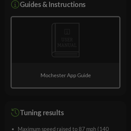
Guides & Instructions
Mochester App Guide
Tuning results
Maximum speed raised to 87 mph (140