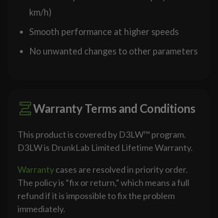
km/h)
Smooth performance at higher speeds
No unwanted changes to other parameters
Warranty Terms and Conditions
This product is covered by D3LW™ program.
D3LW is DrunkLab Limited Lifetime Warranty.
Warranty
cases are resolved in priority order.
The policy is “fix or return,” which means a full
refund if it is impossible to fix the problem
immediately.