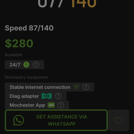
Speed 87/140
$280
Available
24/7
Necessary equipment
Stable internet connection
Diag adapter
Mochester App
GET ASSISTANCE VIA
WHATSAPP