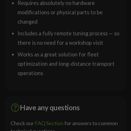
Requires absolutely no hardware
modifications or physical parts to be
changed
Includes a fully remote tuning process — so
there is no need for a workshop visit
Works as a great solution for fleet
optimization and long-distance transport
operations
Have any questions
Check our
FAQ Section
for answers to common