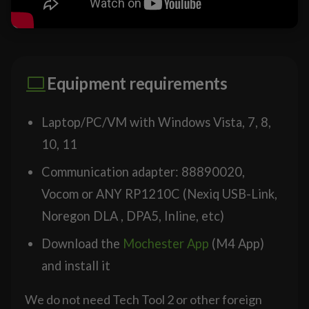
Equipment requirements
Laptop/PC/VM with Windows Vista, 7, 8,
10, 11
Communication adapter: 88890020,
Vocom or ANY RP1210C (Nexiq USB-Link,
Noregon DLA , DPA5, Inline, etc)
Download the
Mochester App
(M4 App)
and install it
We do not need Tech Tool 2 or other foreign