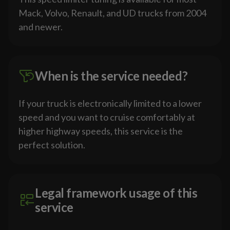
Mack, Volvo, Renault, and UD trucks from 2004
and newer.
When is the service needed?
If your truck is electronically limited to a lower
speed and you want to cruise comfortably at
higher highway speeds, this service is the
perfect solution.
Legal framework usage of this
service