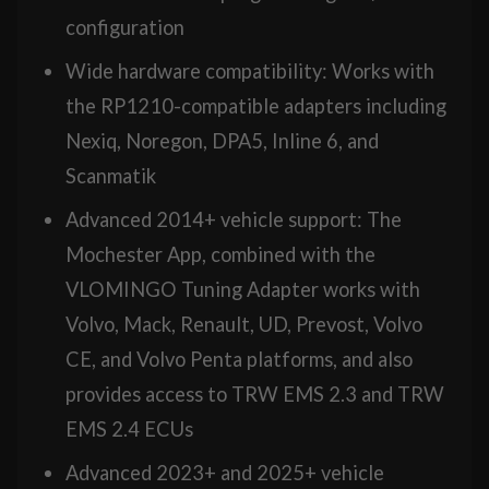
configuration
Wide hardware compatibility: Works with
the RP1210-compatible adapters including
Nexiq, Noregon, DPA5, Inline 6, and
Scanmatik
Advanced 2014+ vehicle support: The
Mochester App, combined with the
VLOMINGO Tuning Adapter works with
Volvo, Mack, Renault, UD, Prevost, Volvo
CE, and Volvo Penta platforms, and also
provides access to TRW EMS 2.3 and TRW
EMS 2.4 ECUs
Advanced 2023+ and 2025+ vehicle