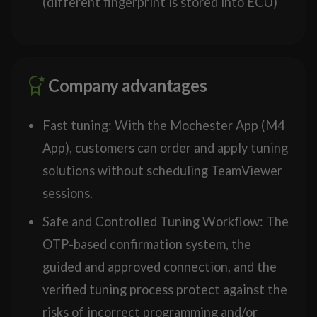
(different fingerprint is stored into ECU)
Company advantages
Fast tuning: With the Mochester App (M4
App), customers can order and apply tuning
solutions without scheduling TeamViewer
sessions.
Safe and Controlled Tuning Workflow: The
OTP-based confirmation system, the
guided and approved connection, and the
verified tuning process protect against the
risks of incorrect programming and/or