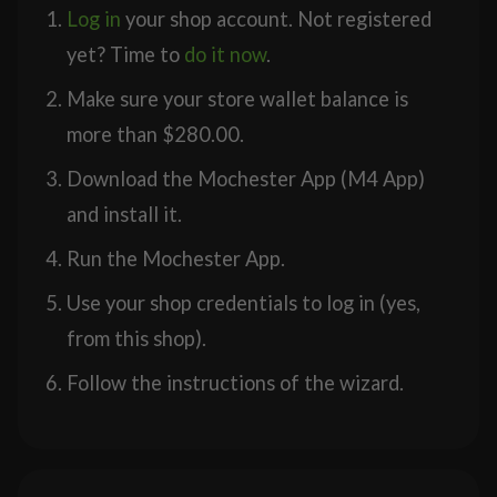
Log in
your shop account. Not registered
yet? Time to
do it now
.
Make sure your store wallet balance is
more than
$
280.00
.
Download the Mochester App (M4 App)
and install it.
Run the Mochester App.
Use your shop credentials to log in (yes,
from this shop).
Follow the instructions of the wizard.