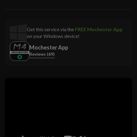
Get this service via the
FREE Mochester App
on your Windows device!
Mochester App
Reviews (69)