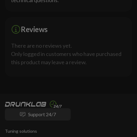
technical questions.
Reviews
There are no reviews yet.
Only logged in customers who have purchased
this product may leave a review.
Support 24/7
Tuning solutions