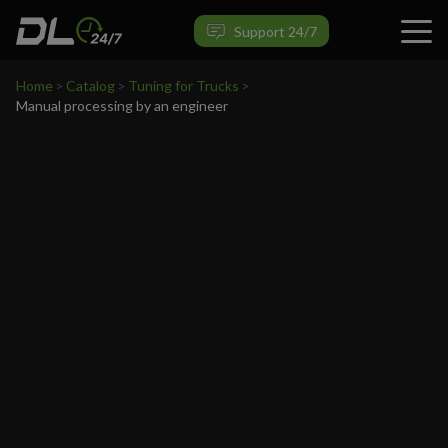
VIEW PRODUCT
Support 24/7
Home
>
Catalog
>
Tuning for Trucks
>
Manual processing by an engineer