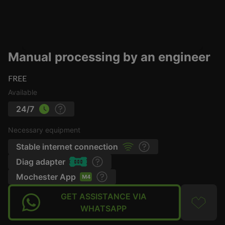
Manual processing by an engineer
FREE
Available
24/7
Necessary equipment
Stable internet connection
Diag adapter
Mochester App
GET ASSISTANCE VIA
WHATSAPP