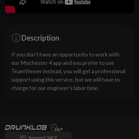
Description
If you don't have an opportunity to work with
our Mochester 4 app and you prefer to use
TeamViewer instead, you will get a professional
support using this service, but we will have to
charge for our engineer's labor time.
Support 24/7