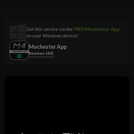
Get this service via the
FREE Mochester App
on your Windows device!
Mochester App
Reviews (69)