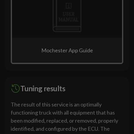
Mochester App Guide
Tuning results
The result of this service is an optimally
functioning truck with all equipment that has
been modified, replaced, or removed, properly
identified, and configured by the ECU. The