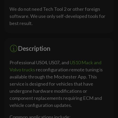
We do not need Tech Tool 2 or other foreign
software. We use only self-developed tools for
best result.
Description
Professional US04, US07, and
US10 Mack and
Volvo trucks
reconfiguration remote tuning is
available through the Mochester App. This
service is designed for vehicles that have
undergone hardware modifications or
component replacements requiring ECM and
vehicle configuration updates.
Common applications include: