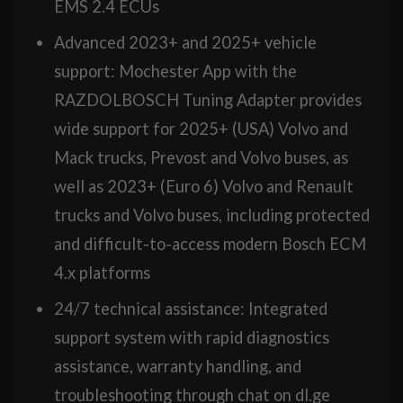
EMS 2.4 ECUs
Advanced 2023+ and 2025+ vehicle
support: Mochester App with the
RAZDOLBOSCH Tuning Adapter provides
wide support for 2025+ (USA) Volvo and
Mack trucks, Prevost and Volvo buses, as
well as 2023+ (Euro 6) Volvo and Renault
trucks and Volvo buses, including protected
and difficult-to-access modern Bosch ECM
4.x platforms
24/7 technical assistance: Integrated
support system with rapid diagnostics
assistance, warranty handling, and
troubleshooting through chat on dl.ge