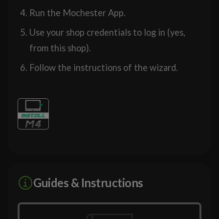
Run the Mochester App.
Use your shop credentials to log in (yes,
from this shop).
Follow the instructions of the wizard.
Guides & Instructions