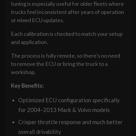
tuning is especially useful for older fleets where
trucks feel inconsistent after years of operation
or mixed ECU updates.
Each calibration is checked to match your setup
and application.
The process is fully remote, so there’s no need
to remove the ECU or bring the truck to a
workshop.
Key Benefits:
Optimized ECU configuration specifically
for 2004–2013 Mack & Volvo models
Crisper throttle response and much better
overall drivability