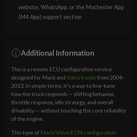
website, WhatsApp, or the Mochester App
(M4 App) support section
Additional Information
This is a remote ECU configuration service
designed for Mack and
Volvo trucks
from 2004–
2013. In simple terms, it’s a way to fine-tune
how the truck responds — shifting behavior,
throttle response, idle strategy, and overall
drivability — without touching the core reliability
of the engine.
This type of
Mack/Volvo ECM configuration