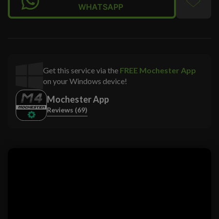
WHATSAPP
Get this service via the
FREE Mochester App
on your Windows device!
Mochester App
Reviews (69)