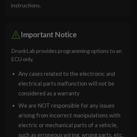
instructions.
Important Notice
DrunkLab provides programming options to an
ECU only.
Any cases related to the electronic and
electrical parts malfunction will not be
considered as a warranty
We are NOT responsible for any issues
arising from incorrect manipulations with
electric or mechanical parts of a vehicle,
such as erroneous wiring, wrong parts, etc.