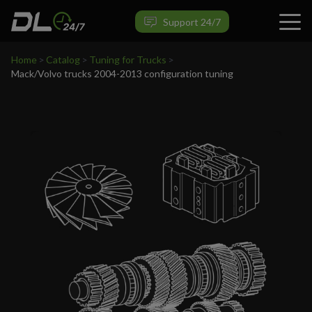
VIEW PRODUCT
Support 24/7
Home
>
Catalog
>
Tuning for Trucks
>
Mack/Volvo trucks 2004-2013 configuration tuning