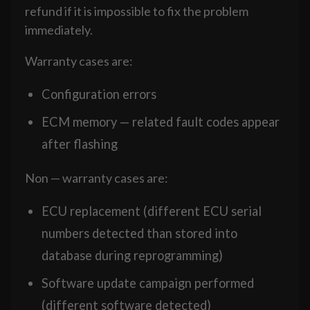
refund if it is impossible to fix the problem
immediately.
Warranty cases are:
Configuration errors
ECM memory — related fault codes appear
after flashing
Non — warranty cases are:
ECU replacement (different ECU serial
numbers detected than stored into
database during reprogramming)
Software update campaign performed
(different software detected)