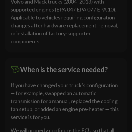
Volvo and Mack trucks (2004–2013) with
supported engines (EPA 04 / EPA 07 / EPA 10).
Applicable to vehicles requiring configuration
changes after hardware replacement, removal,
or installation of factory-supported
components.
When is the service needed?
If you have changed your truck’s configuration
— for example, swapped an automatic
transmission for a manual, replaced the cooling
fan setup, or added an engine pre-heater — this
service is for you.
We will properly configure the ECU so that all