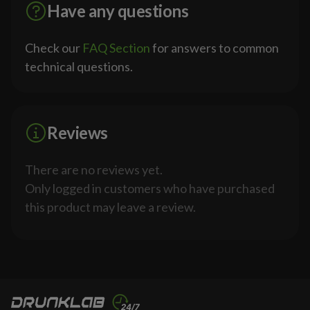
Have any questions
Check our
FAQ Section
for answers to common
technical questions.
Reviews
There are no reviews yet.
Only logged in customers who have purchased
this product may leave a review.