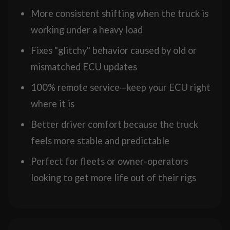
More consistent shifting when the truck is
working under a heavy load
Fixes "glitchy" behavior caused by old or
mismatched ECU updates
100% remote service—keep your ECU right
where it is
Better driver comfort because the truck
feels more stable and predictable
Perfect for fleets or owner-operators
looking to get more life out of their rigs