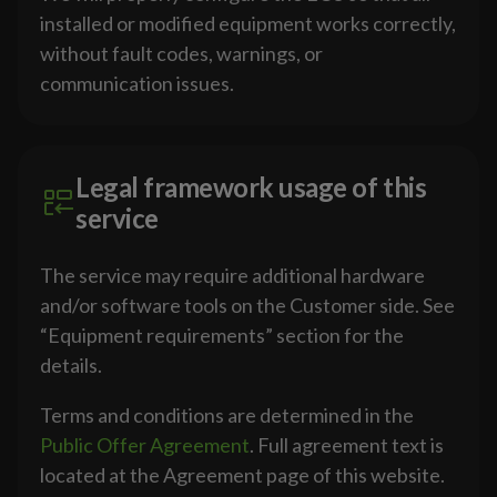
installed or modified equipment works correctly,
without fault codes, warnings, or
communication issues.
Legal framework usage of this
service
The service may require additional hardware
and/or software tools on the Customer side. See
“Equipment requirements” section for the
details.
Terms and conditions are determined in the
Public Offer Agreement
. Full agreement text is
located at the Agreement page of this website.