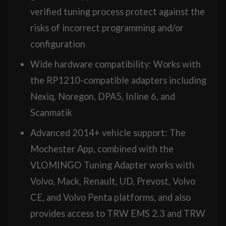
verified tuning process protect against the
risks of incorrect programming and/or
configuration
Wide hardware compatibility: Works with
the RP1210-compatible adapters including
Nexiq, Noregon, DPA5, Inline 6, and
Scanmatik
Advanced 2014+ vehicle support: The
Mochester App, combined with the
VLOMINGO Tuning Adapter works with
Volvo, Mack, Renault, UD, Prevost, Volvo
CE, and Volvo Penta platforms, and also
provides access to TRW EMS 2.3 and TRW