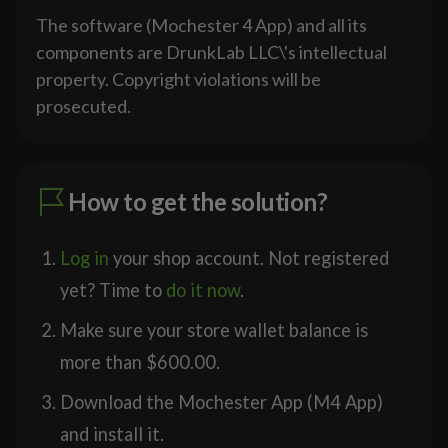
The software (Mochester 4 App) and all its
components are DrunkLab LLC\'s intellectual
property. Copyright violations will be
prosecuted.
How to get the solution?
Log in
your shop account. Not registered
yet? Time to
do it now
.
Make sure your store wallet balance is
more than
$
600.00
.
Download the Mochester App (M4 App)
and install it.