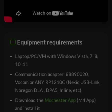
Equipment requirements
Laptop/PC/VM with Windows Vista, 7, 8,
10, 11
Communication adapter: 88890020,
Vocom or ANY RP1210C (Nexiq USB-Link,
Noregon DLA , DPA5, Inline, etc)
Download the
Mochester App
(M4 App)
and install it