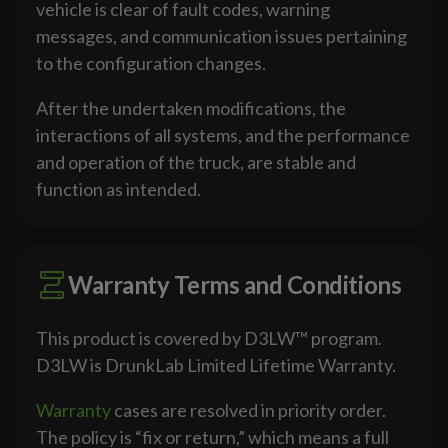
vehicle is clear of fault codes, warning
messages, and communication issues pertaining
to the configuration changes.
After the undertaken modifications, the
interactions of all systems, and the performance
and operation of the truck, are stable and
function as intended.
Warranty Terms and Conditions
This product is covered by D3LW™ program.
D3LW is DrunkLab Limited Lifetime Warranty.
Warranty
cases are resolved in priority order.
The policy is “fix or return,” which means a full