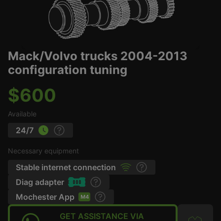
Mack/Volvo trucks 2004-2013
configuration tuning
$600
Available
24/7
Necessary equipment
Stable internet connection
Diag adapter
Mochester App
GET ASSISTANCE VIA