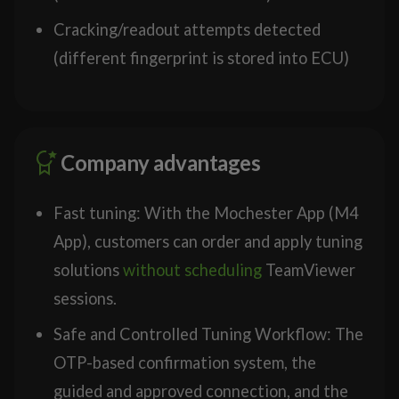
Cracking/readout attempts detected
(different fingerprint is stored into ECU)
Company advantages
Fast tuning: With the Mochester App (M4
App), customers can order and apply tuning
solutions
without scheduling
TeamViewer
sessions.
Safe and Controlled Tuning Workflow: The
OTP-based confirmation system, the
guided and approved connection, and the