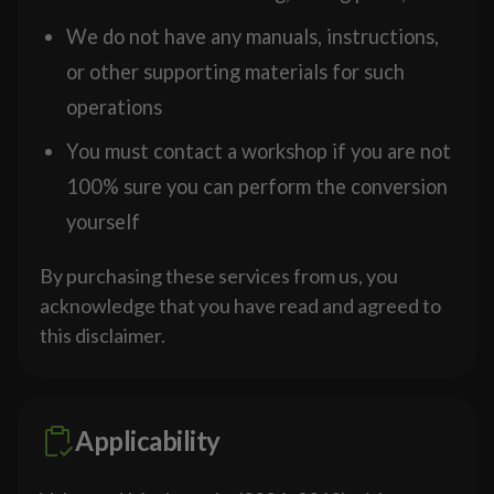
We do not have any manuals, instructions,
or other supporting materials for such
operations
You must contact a workshop if you are not
100% sure you can perform the conversion
yourself
By purchasing these services from us, you
acknowledge that you have read and agreed to
this disclaimer.
Applicability