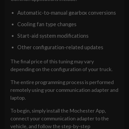
Automatic-to-manual gearbox conversions
Cooling fan type changes
Start-aid system modifications
Other configuration-related updates
The final price of this tuning may vary
depending on the configuration of your truck.
The entire programming process is performed
remotely using your communication adapter and
laptop.
To begin, simply install the Mochester App,
connect your communication adapter to the
vehicle, and follow the step-by-step